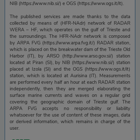
NIB (https://www.nib.si/) e OGS (https://www.ogs.it/it).
The published services are made thanks to the data
collected by means of (HFR-NAdr) network of RADAR
WERA – HF, which operates on the gulf of Trieste and
the surroundings. The HFR-NAdr network is composed
by ARPA FVG (https://www.arpa.fvg.it/) RADAR station,
which is placed on the breakwater dam of the Trieste Old
Harbor (IT), by ARSO (http://www.arso.gov.si/) station
located at Piran (SI), by NIB (https://www.nib.si/) station
placed at Izola (SI) and the OGS (https://www.ogs.it/it)
station, which is located at Aurisina (IT). Measurements
are performed every half an hour at each RADAR station
independently, then they are merged elaborating the
surface marine currents and waves on a regular grid
covering the geographic domain of Trieste gulf. The
ARPA FVG accepts no responsibility or liability
whatsoever for the use of content of these images, data
or derived information, which remains in charge of the
user.