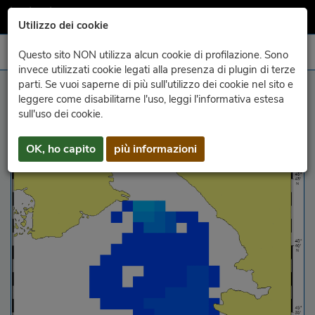
Utilizzo dei cookie
Questo sito NON utilizza alcun cookie di profilazione. Sono
invece utilizzati cookie legati alla presenza di plugin di terze
parti. Se vuoi saperne di più sull'utilizzo dei cookie nel sito e
altezza e direzione delle onde
leggere come disabilitarne l'uso, leggi l'informativa estesa
sull'uso dei cookie.
OK, ho capito
più informazioni