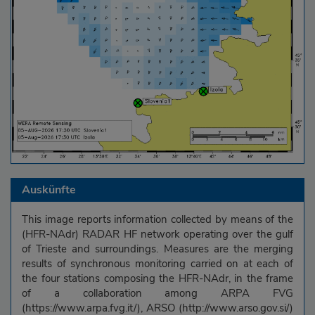
Auskünfte
This image reports information collected by means of the
(HFR-NAdr) RADAR HF network operating over the gulf
of Trieste and surroundings. Measures are the merging
results of synchronous monitoring carried on at each of
the four stations composing the HFR-NAdr, in the frame
of a collaboration among ARPA FVG
(https://www.arpa.fvg.it/), ARSO (http://www.arso.gov.si/)