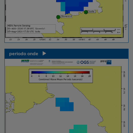
periodo onde