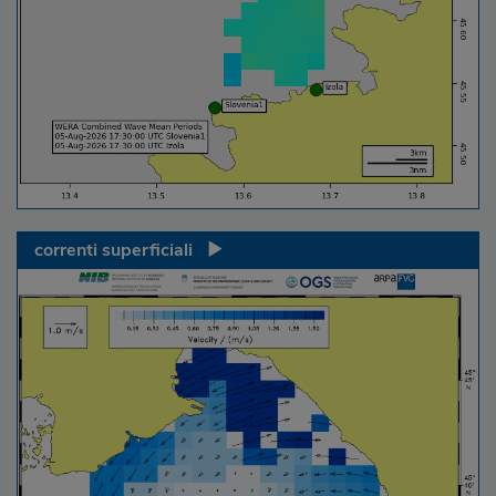
correnti superficiali