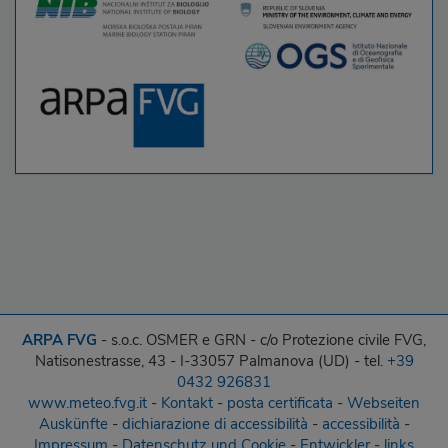
ARPA FVG
- s.o.c. OSMER e GRN - c/o Protezione civile FVG,
Natisonestrasse, 43 - I-33057 Palmanova (UD) - tel.
+39
0432 926831
www.meteo.fvg.it
-
Kontakt
-
posta certificata
-
Webseiten
Auskünfte
-
dichiarazione di accessibilità
-
accessibilità
-
Impressum
-
Datenschutz und Cookie
-
Entwickler
-
links